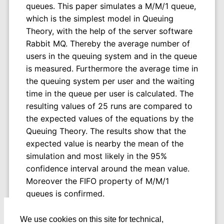
queues. This paper simulates a M/M/1 queue,
which is the simplest model in Queuing
Theory, with the help of the server software
Rabbit MQ. Thereby the average number of
users in the queuing system and in the queue
is measured. Furthermore the average time in
the queuing system per user and the waiting
time in the queue per user is calculated. The
resulting values of 25 runs are compared to
the expected values of the equations by the
Queuing Theory. The results show that the
expected value is nearby the mean of the
simulation and most likely in the 95%
confidence interval around the mean value.
Moreover the FIFO property of M/M/1
queues is confirmed.
We use cookies on this site for technical,