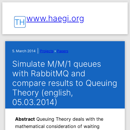
www.haegi.org
|
5. March 2014
Projects
»
Papers
Simulate M/M/1 queues
with RabbitMQ and
compare results to Queuing
Theory (english,
05.03.2014)
Abstract
Queuing Theory deals with the
mathematical consideration of waiting