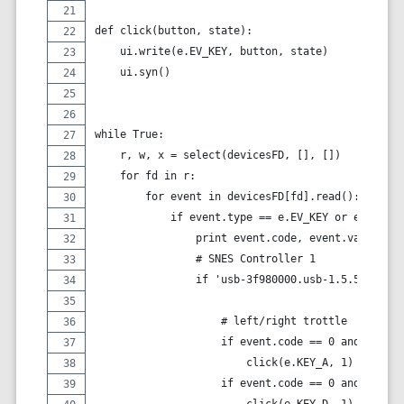
def click(button, state):
    ui.write(e.EV_KEY, button, state)
    ui.syn()
while True:
    r, w, x = select(devicesFD, [], [])
    for fd in r:
        for event in devicesFD[fd].read():
            if event.type == e.EV_KEY or event.ty
                print event.code, event.value
                # SNES Controller 1
                if 'usb-3f980000.usb-1.5.5.1' in 
                    # left/right trottle
                    if event.code == 0 and event.
                        click(e.KEY_A, 1)
                    if event.code == 0 and event.
                        click(e.KEY_D, 1)