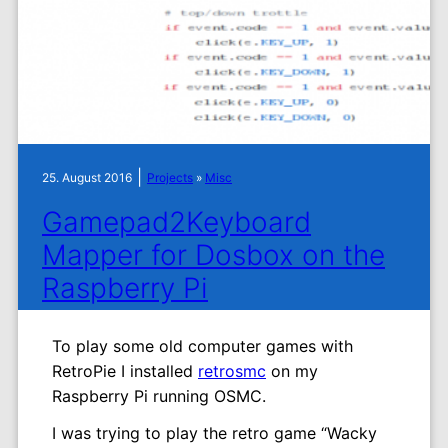
|
25. August 2016
Projects
»
Misc
Gamepad2Keyboard
Mapper for Dosbox on the
Raspberry Pi
To play some old computer games with
RetroPie I installed
retrosmc
on my
Raspberry Pi running OSMC.
I was trying to play the retro game “Wacky