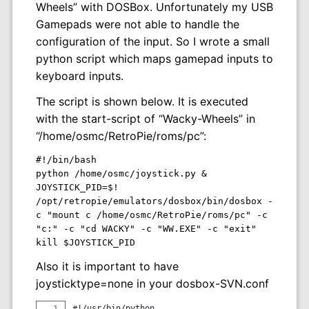
Wheels” with DOSBox. Unfortunately my USB
Gamepads were not able to handle the
configuration of the input. So I wrote a small
python script which maps gamepad inputs to
keyboard inputs.
The script is shown below. It is executed
with the start-script of “Wacky-Wheels” in
“/home/osmc/RetroPie/roms/pc”:
#!/bin/bash

python /home/osmc/joystick.py &

JOYSTICK_PID=$!

/opt/retropie/emulators/dosbox/bin/dosbox -
c "mount c /home/osmc/RetroPie/roms/pc" -c 
"c:" -c "cd WACKY" -c "WW.EXE" -c "exit"

Also it is important to have
joysticktype=none in your dosbox-SVN.conf
#!/usr/bin/python