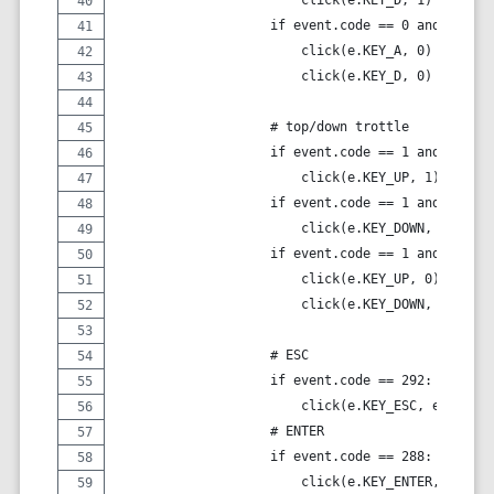
                    if event.code == 0 and event.
                        click(e.KEY_A, 0)
                        click(e.KEY_D, 0)
                    # top/down trottle
                    if event.code == 1 and event.
                        click(e.KEY_UP, 1)
                    if event.code == 1 and event.
                        click(e.KEY_DOWN, 1)
                    if event.code == 1 and event.
                        click(e.KEY_UP, 0)
                        click(e.KEY_DOWN, 0)
                    # ESC
                    if event.code == 292:
                        click(e.KEY_ESC, event.va
                    # ENTER
                    if event.code == 288:
                        click(e.KEY_ENTER, event.