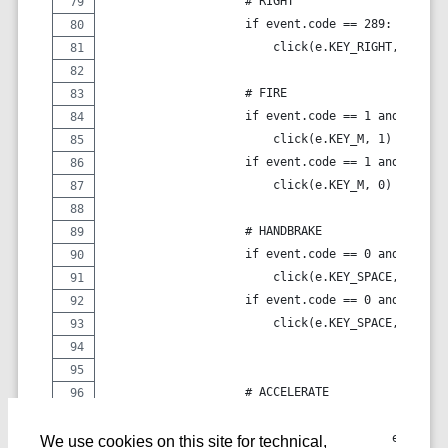
                    # RIGHT
                    if event.code == 289:
                        click(e.KEY_RIGHT, event.
                    # FIRE
                    if event.code == 1 and event.
                        click(e.KEY_M, 1)
                    if event.code == 1 and event.
                        click(e.KEY_M, 0)
                    # HANDBRAKE
                    if event.code == 0 and event.
                        click(e.KEY_SPACE, 1)
                    if event.code == 0 and event.
                        click(e.KEY_SPACE, 0)
                    # ACCELERATE
                    if event.code == 292:
                        click(e.KEY_N, event.valu
We use cookies on this site for technical,