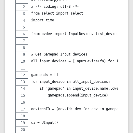
# -*- coding: utf-8 -*-
from select import select
import time
from evdev import InputDevice, list_devices, cate
# Get Gamepad Input devices
all_input_devices = [InputDevice(fn) for fn in li
gamepads = []
for input_device in all_input_devices:
    if 'gamepad' in input_device.name.lower():
        gamepads.append(input_device)
devicesFD = {dev.fd: dev for dev in gamepads}
ui = UInput()