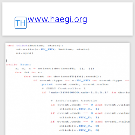
www.haegi.org