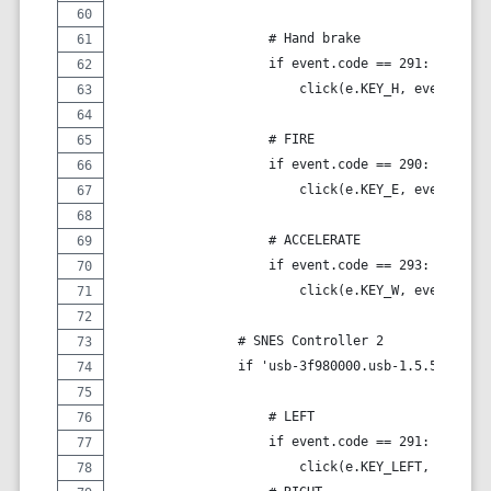
                    # Hand brake
                    if event.code == 291:
                        click(e.KEY_H, event.valu
                    # FIRE
                    if event.code == 290:
                        click(e.KEY_E, event.valu
                    # ACCELERATE
                    if event.code == 293:
                        click(e.KEY_W, event.valu
                # SNES Controller 2
                if 'usb-3f980000.usb-1.5.5.2' in 
                    # LEFT
                    if event.code == 291:
                        click(e.KEY_LEFT, event.v