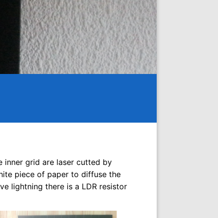
e inner grid are laser cutted by
hite piece of paper to diffuse the
e lightning there is a LDR resistor