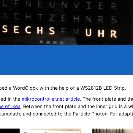
ed a WordClock with the help of a WS2812B LED Strip.
bed in the
mikrocontroller.net article
. The front plate and th
 of Ikea
. Between the front plate and the inner grid is a w
aumplatte and connected to the Particle Photon. For adaptiv