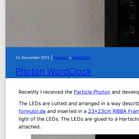
|
13. November 2015
Projects
»
WordClock
Photon WordClock
Recently I received the
Particle Photon
and develop
The LEDs are cutted and arranged in a way descri
formulor.de
and inserted in a
23x23cm RIBBA Frame
light of the LEDs. The LEDs are glued to a Hartsch
attached.