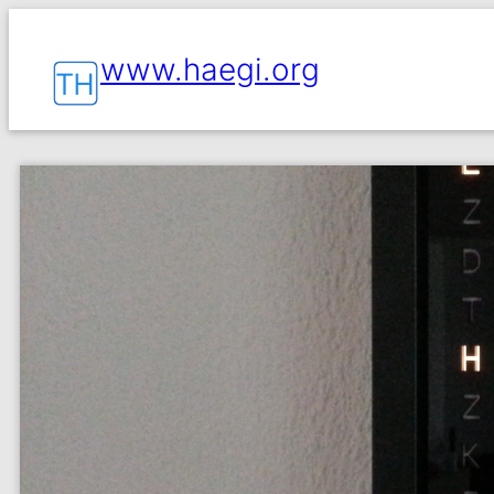
www.haegi.org