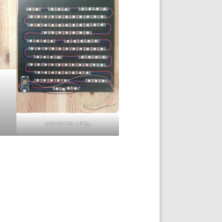
WS2812B LEDs