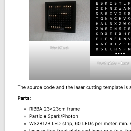
WordClock
front plate – laser
The source code and the laser cutting template is 
Parts:
RIBBA 23x23cm frame
Particle Spark/Photon
WS2812B LED strip, 60 LEDs per meter, min.
laser cutted front plate and inner grid (e.g. 