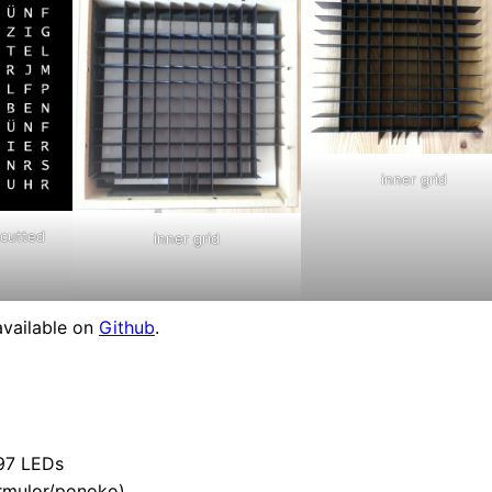
inner grid
 cutted
inner grid
available on
Github
.
 97 LEDs
formulor/ponoko)