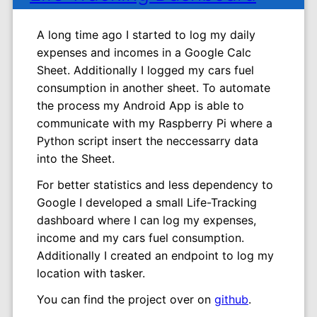
A long time ago I started to log my daily
expenses and incomes in a Google Calc
Sheet. Additionally I logged my cars fuel
consumption in another sheet. To automate
the process my Android App is able to
communicate with my Raspberry Pi where a
Python script insert the neccessarry data
into the Sheet.
For better statistics and less dependency to
Google I developed a small Life-Tracking
dashboard where I can log my expenses,
income and my cars fuel consumption.
Additionally I created an endpoint to log my
location with tasker.
You can find the project over on
github
.