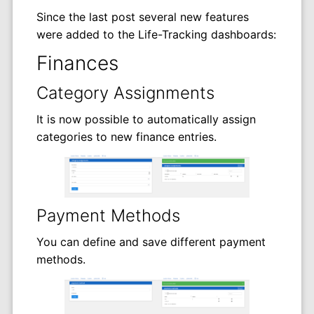
Since the last post several new features
were added to the Life-Tracking dashboards:
Finances
Category Assignments
It is now possible to automatically assign
categories to new finance entries.
Payment Methods
You can define and save different payment
methods.