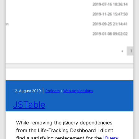
|
12. August 2019
Projects
»
Web Applications
JSTable
While removing the jQuery dependencies
from the Life-Tracking Dashboard I didn’t
find a satisfying replacement for the
jQuery