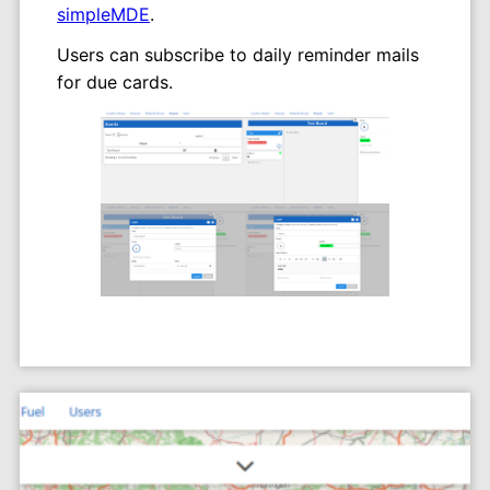
simpleMDE
.
Users can subscribe to daily reminder mails
for due cards.