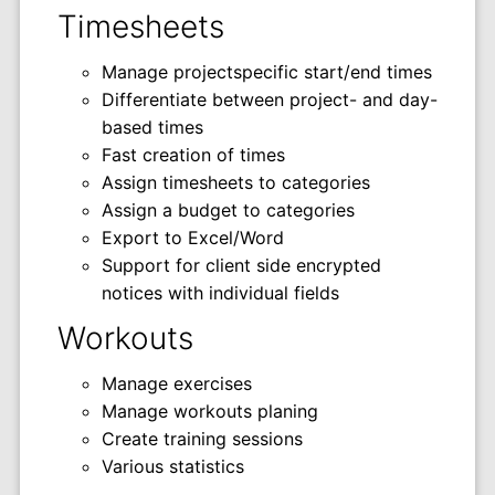
Timesheets
Manage projectspecific start/end times
Differentiate between project- and day-
based times
Fast creation of times
Assign timesheets to categories
Assign a budget to categories
Export to Excel/Word
Support for client side encrypted
notices with individual fields
Workouts
Manage exercises
Manage workouts planing
Create training sessions
Various statistics