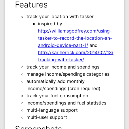
Features
track your location with tasker
inspired by
http://williamsgodfrey.com/using-
tasker-to-record-the-location-an-
android-device-part-1/
and
http://karlherrick.com/2014/02/13/
tracking-with-tasker/
track your income and spendings
manage income/spendings categories
automatically add monthly
income/spendings (cron required)
track your fuel consumption
income/spendings and fuel statistics
multi-language support
multi-user support