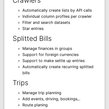
Crawlers
Automatically create lists by API calls
Individual column profiles per crawler
Filter and search datasets
Star entries
Splitted Bills
Manage finances in groups
Support for foreign currencies
Support to make settle up entries
Automatically create recurring splitted
bills
Trips
Manage trip planning
Add events, driving, bookings,..
Route planing