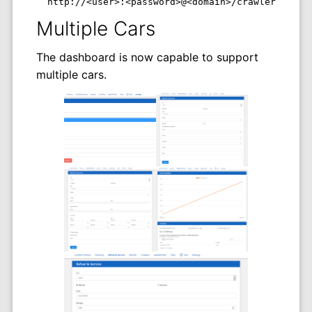
  http://<user>:<password>@<domain>/crawlers/<has
Multiple Cars
The dashboard is now capable to support
multiple cars.