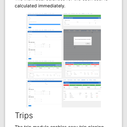
calculated immediately.
Trips
The trip module enables easy trip planing.