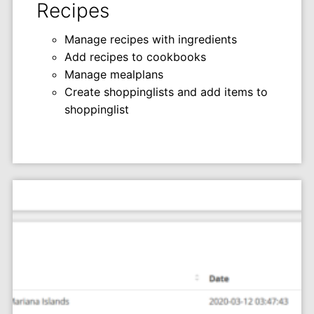
Recipes
Manage recipes with ingredients
Add recipes to cookbooks
Manage mealplans
Create shoppinglists and add items to
shoppinglist