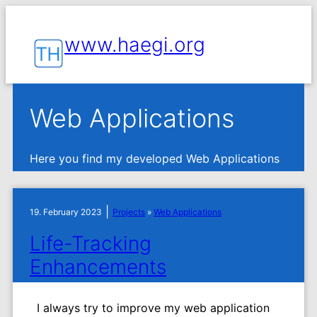
www.haegi.org
Web Applications
Here you find my developed Web Applications
|
19. February 2023
Projects
»
Web Applications
Life-Tracking
Enhancements
I always try to improve my web application