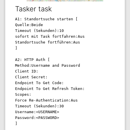
Tasker task
A1: Standortsuche starten [ 

Quelle:Beide 

Timeout (Sekunden):10 

sofort mit Task fortfahren:Aus 

Standortsuche fortführen:Aus 

] 

A2: HTTP Auth [ 

Method:Username and Password 

Client ID: 

Client Secret: 

Endpoint To Get Code: 

Endpoint To Get Refresh Token: 

Scopes: 

Force Re-Authentication:Aus 

Timeout (Sekunden):30 

Username:<USERNAME> 

Password:<PASSWORD> 

] 
