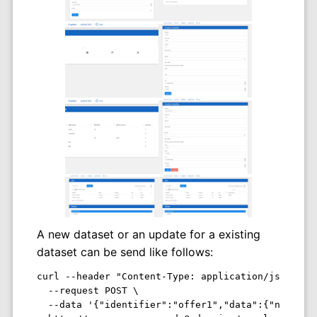
A new dataset or an update for a existing
dataset can be send like follows:
curl --header "Content-Type: application/json" \

  --request POST \

  --data '{"identifier":"offer1","data":{"name":"