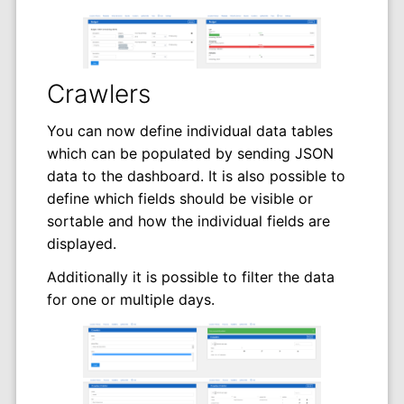
Crawlers
You can now define individual data tables
which can be populated by sending JSON
data to the dashboard. It is also possible to
define which fields should be visible or
sortable and how the individual fields are
displayed.
Additionally it is possible to filter the data
for one or multiple days.