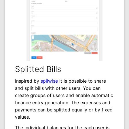
Splitted Bills
Inspired by
spliwise
it is possible to share
and split bills with other users. You can
create groups of users and enable automatic
finance entry generation. The expenses and
payments can be splitted equally or by fixed
values.
The individual balances for the each user is