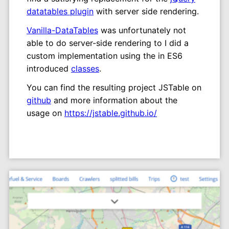
datatables plugin
with server side rendering.
Vanilla-DataTables
was unfortunately not
able to do server-side rendering to I did a
custom implementation using the in ES6
introduced
classes
.
You can find the resulting project JSTable on
github
and more information about the
usage on
https://jstable.github.io/