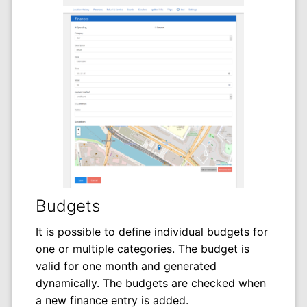
Budgets
It is possible to define individual budgets for
one or multiple categories. The budget is
valid for one month and generated
dynamically. The budgets are checked when
a new finance entry is added.