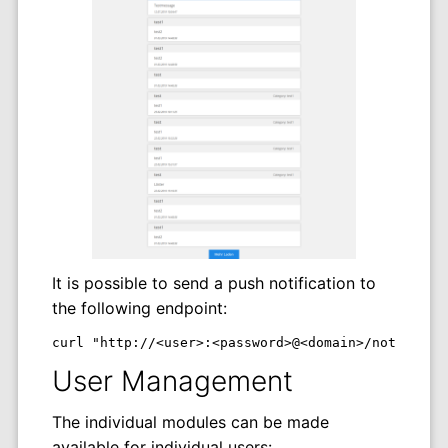
It is possible to send a push notification to
the following endpoint:
curl "http://<user>:<password>@<domain>/notificat
User Management
The individual modules can be made
available for individual users: