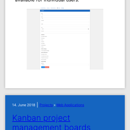
|
14. June 2018
Projects
»
Web Applications
Kanban project
management boards