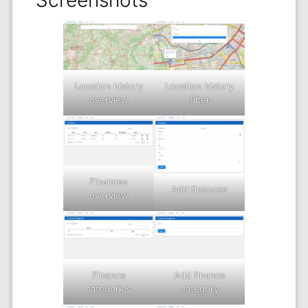
Screenshots
Location history
Location history
filter
overview
Finances
Add finances
overview
Add finance
Finance
category
categories