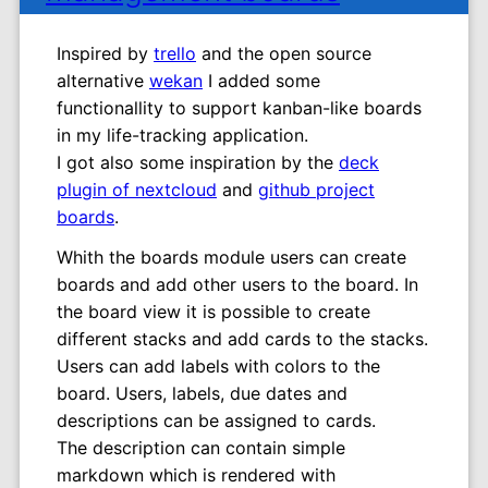
Inspired by
trello
and the open source
alternative
wekan
I added some
functionallity to support kanban-like boards
in my life-tracking application.
I got also some inspiration by the
deck
plugin of nextcloud
and
github project
boards
.
Whith the boards module users can create
boards and add other users to the board. In
the board view it is possible to create
different stacks and add cards to the stacks.
Users can add labels with colors to the
board. Users, labels, due dates and
descriptions can be assigned to cards.
The description can contain simple
markdown which is rendered with