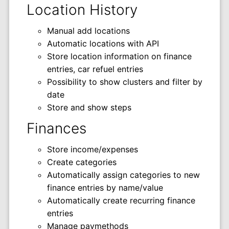
Location History
Manual add locations
Automatic locations with API
Store location information on finance
entries, car refuel entries
Possibility to show clusters and filter by
date
Store and show steps
Finances
Store income/expenses
Create categories
Automatically assign categories to new
finance entries by name/value
Automatically create recurring finance
entries
Manage paymethods