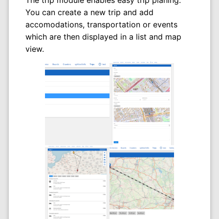
You can create a new trip and add
accomodations, transportation or events
which are then displayed in a list and map
view.