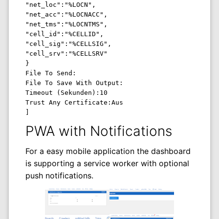
"net_loc":"%LOCN",

"net_acc":"%LOCNACC",

"net_tms":"%LOCNTMS",

"cell_id":"%CELLID",

"cell_sig":"%CELLSIG",

"cell_srv":"%CELLSRV"

}

File To Send: 

File To Save With Output: 

Timeout (Sekunden):10 

Trust Any Certificate:Aus 

]
PWA with Notifications
For a easy mobile application the dashboard
is supporting a service worker with optional
push notifications.