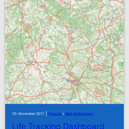
|
30. November 2017
Projects
»
Web Applications
Life Tracking Dashboard