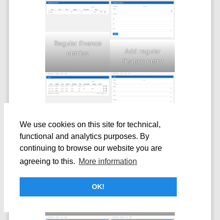
Regular finance
Add regular
entries
finance entry
Fuel overview
We use cookies on this site for technical,
Add fuel entry
functional and analytics purposes. By
continuing to browse our website you are
agreeing to this.
More information
OK!
Users overview
Fuel
consumption