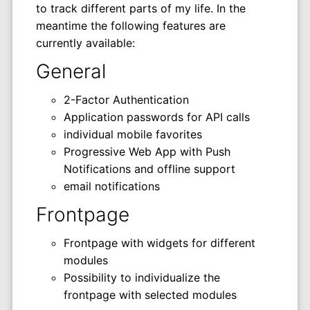
to track different parts of my life. In the
meantime the following features are
currently available:
General
2-Factor Authentication
Application passwords for API calls
individual mobile favorites
Progressive Web App with Push
Notifications and offline support
email notifications
Frontpage
Frontpage with widgets for different
modules
Possibility to individualize the
frontpage with selected modules