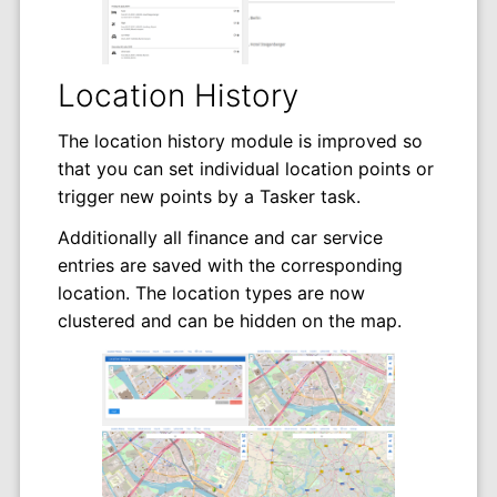
Location History
The location history module is improved so
that you can set individual location points or
trigger new points by a Tasker task.
Additionally all finance and car service
entries are saved with the corresponding
location. The location types are now
clustered and can be hidden on the map.