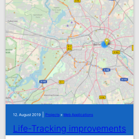
|
12. August 2019
Projects
»
Web Applications
Life-Tracking improvements