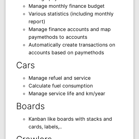
Manage monthly finance budget
Various statistics (including monthly
report)
Manage finance accounts and map
paymethods to accounts
Automatically create transactions on
accounts based on paymethods
Cars
Manage refuel and service
Calculate fuel consumption
Manage service life and km/year
Boards
Kanban like boards with stacks and
cards, labels,..