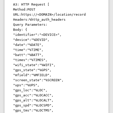
A3: HTTP Request [ 

Method:POST 

URL:https://<DOMAIN>/location/record 

Headers:%http_auth_headers 

Query Parameters: 

Body: {

"identifier":"<DEVICE>", 

"device":"%DEVID",

"date":"%DATE",

"time":"%TIME",

"batt":"%BATT",

"times":"%TIMES",

"wifi_state":"%WIFI",

"gps_state":"%GPS",

"mfield":"%MFIELD",

"screen_state":"%SCREEN",

"ups":"%UPS",

"gps_loc":"%LOC",

"gps_acc":"%LOCACC",

"gps_alt":"%LOCALT",

"gps_spd":"%LOCSPD",

"gps_tms":"%LOCTMS",
